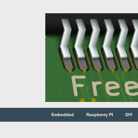
Embedded
Raspberry PI
DIY