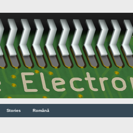
Stories
Română