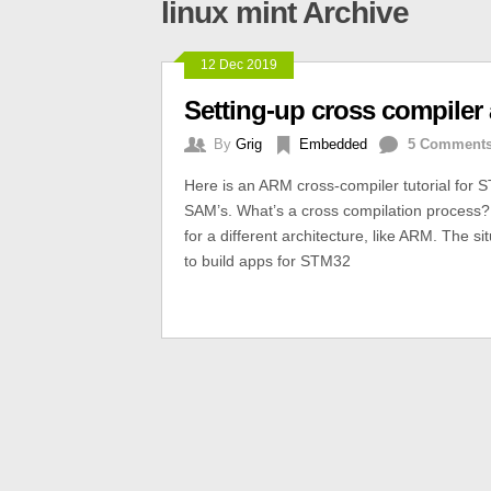
linux mint Archive
12 Dec 2019
Setting-up cross compiler
By
Grig
Embedded
5 Comment
Here is an ARM cross-compiler tutorial for 
SAM’s. What’s a cross compilation process?
for a different architecture, like ARM. The 
to build apps for STM32