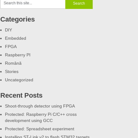
Categories
DIY
Embedded
FPGA
Raspberry PI
Română
Stories
Uncategorized
Recent Posts
Shoot-through detector using FPGA
Protected: Raspberry Pi C/C++ cross
development using GCC
Protected: Spreadsheet experiment
Installing ST-Link v2 to flash STM32 targets