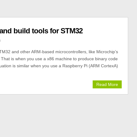
 and build tools for STM32
s
STM32 and other ARM-based microcontrollers, like Microchip’s
 That is when you use a x86 machine to produce binary code
situation is similar when you use a Raspberry Pi (ARM CortexA)
Read More