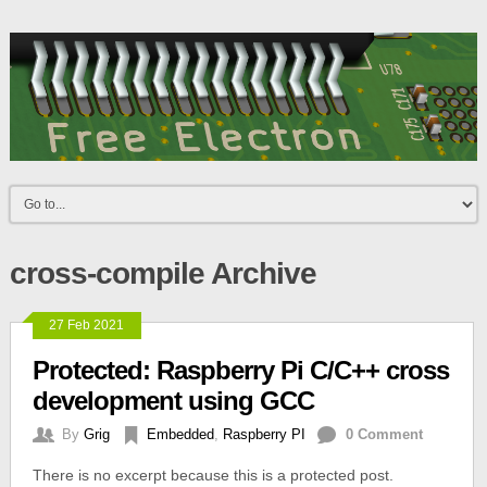
cross-compile Archive
27 Feb 2021
Protected: Raspberry Pi C/C++ cross
development using GCC
By
Grig
Embedded
,
Raspberry PI
0 Comment
There is no excerpt because this is a protected post.