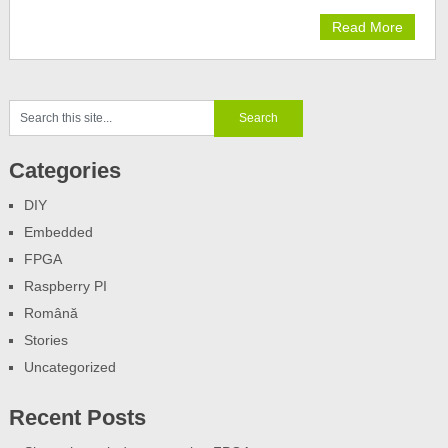
Read More
Categories
DIY
Embedded
FPGA
Raspberry PI
Română
Stories
Uncategorized
Recent Posts