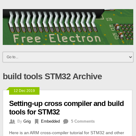
build tools STM32 Archive
12 Dec 2019
Setting-up cross compiler and build
tools for STM32
By
Grig
Embedded
5 Comments
Here is an ARM cross-compiler tutorial for STM32 and other