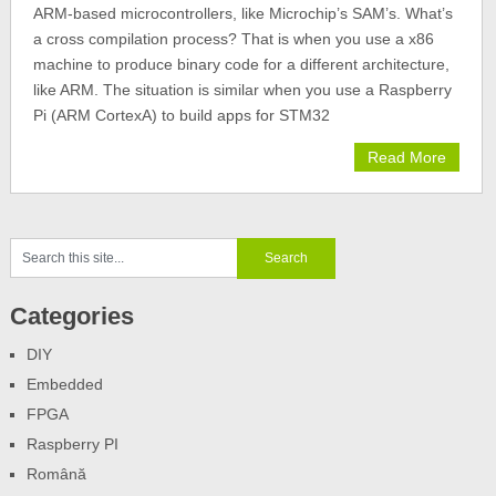
ARM-based microcontrollers, like Microchip’s SAM’s. What’s
a cross compilation process? That is when you use a x86
machine to produce binary code for a different architecture,
like ARM. The situation is similar when you use a Raspberry
Pi (ARM CortexA) to build apps for STM32
Read More
Categories
DIY
Embedded
FPGA
Raspberry PI
Română